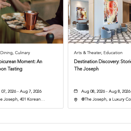
Dining, Culinary
Arts & Theater, Education
Epicurean Moment: An
Destination Discovery: Stor
oon Tasting
The Joseph
07, 2026 - Aug 7, 2026
Aug 08, 2026 - Aug 8, 2026
e Joseph, 401 Korean
@The Joseph, a Luxury Col
rans Blvd, Nashville,
Hotel, Nashville, 401 Kore
nessee, 37203
Veterans Boulevard, Nashvi
Tennessee, 37201