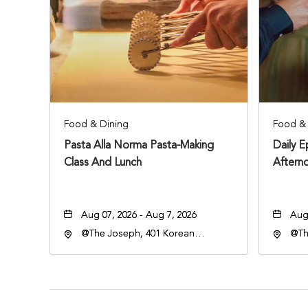
Food & Dining
Food & 
Pasta Alla Norma Pasta-Making
Daily 
Class And Lunch
Aftern
Aug 07, 2026 - Aug 7, 2026
Aug 
@The Joseph, 401 Korean
@Th
Veterans Blvd, Nashville,
Vete
Tennessee, 37203
Ten