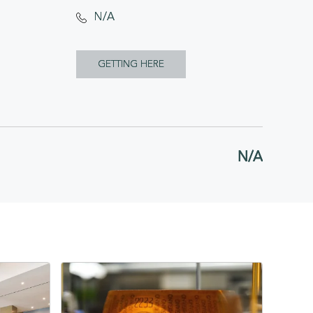
N/A
CLICK
GETTING HERE
ON
GETTING
HERE
N/A
BUTTON