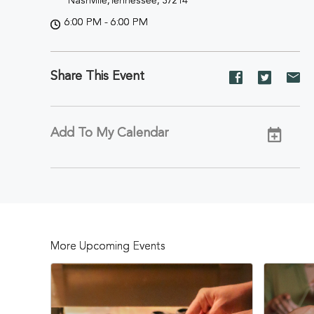
Nashville,Tennessee, 37214
6:00 PM - 6:00 PM
Share This Event
Share
Share
Sh
event
event
ev
on
on
on
Facebook
Twitter
E-
Add To My Calendar
ma
More Upcoming Events