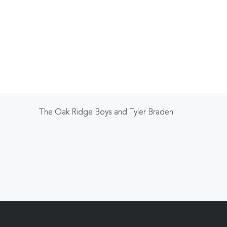
The Oak Ridge Boys and Tyler Braden