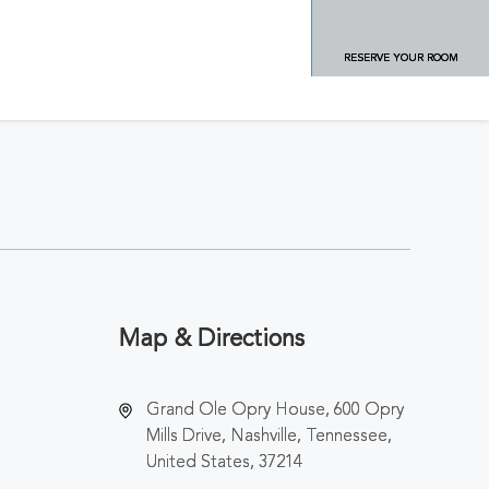
RESERVE YOUR ROOM
Map & Directions
Grand Ole Opry House, 600 Opry
Mills Drive, Nashville, Tennessee,
United States, 37214