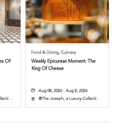
Food & Dining, Culinary
ies Of
Weekly Epicurean Moment: The
King Of Cheese
Aug 08, 2026 - Aug 8, 2026
lection
@The Joseph, a Luxury Collection
an
Hotel, Nashville, 401 Korean
lle,
Veterans Boulevard, Nashville,
Tennessee, 37201