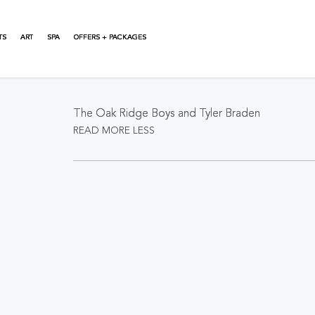
TS
ART
SPA
OFFERS + PACKAGES
About This Event
The Oak Ridge Boys and Tyler Braden
READ MORE
LESS