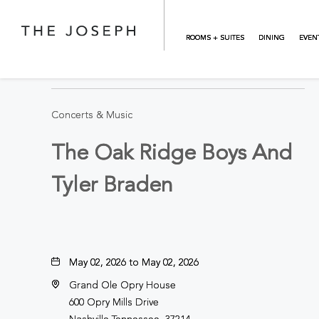
Skip to main content
ROOMS + SUITES
DINING
EVEN
BACK TO ALL EVENTS
Concerts & Music
The Oak Ridge Boys And
Tyler Braden
May 02, 2026 to May 02, 2026
Grand Ole Opry House
600 Opry Mills Drive