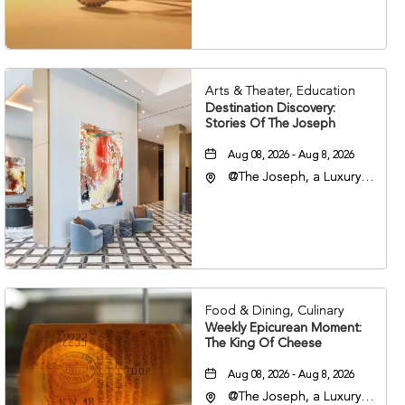
37203
Arts & Theater, Education
Destination Discovery:
Stories Of The Joseph
Aug 08, 2026 - Aug 8, 2026
@The Joseph, a Luxury
Collection Hotel,
Nashville, 401 Korean
Veterans Boulevard,
Nashville, Tennessee,
37201
Food & Dining, Culinary
Weekly Epicurean Moment:
The King Of Cheese
Aug 08, 2026 - Aug 8, 2026
@The Joseph, a Luxury