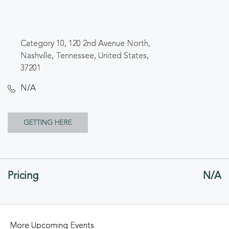
Category 10, 120 2nd Avenue North,
Nashville, Tennessee, United States,
37201
N/A
CLICK
GETTING HERE
ON
GETTING
Pricing
N/A
HERE
BUTTON
More Upcoming Events