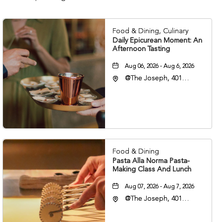
Food & Dining, Culinary
Daily Epicurean Moment: An
Afternoon Tasting
Aug 06, 2026 - Aug 6, 2026
@The Joseph, 401
Korean Veterans Blvd,
Nashville, Tennessee,
37203
Food & Dining
Pasta Alla Norma Pasta-
Making Class And Lunch
Aug 07, 2026 - Aug 7, 2026
@The Joseph, 401
Korean Veterans Blvd,
Nashville, Tennessee,