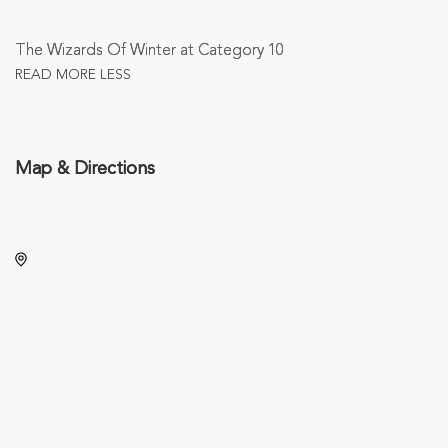
The Wizards Of Winter at Category 10
READ MORE
LESS
Map & Directions