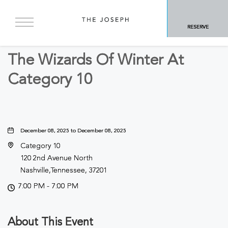
BACK TO ALL EVENTS
RESERVE
Concerts & Music
The Wizards Of Winter At
Category 10
December 08, 2025 to December 08, 2025
Category 10
120 2nd Avenue North
Nashville,Tennessee, 37201
7:00 PM - 7:00 PM
About This Event