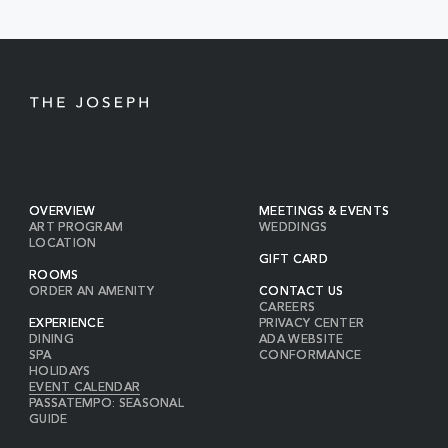
BUTTON
OVERVIEW
MEETINGS & EVENTS
ART PROGRAM
WEDDINGS
LOCATION
GIFT CARD
ROOMS
ORDER AN AMENITY
CONTACT US
CAREERS
EXPERIENCE
PRIVACY CENTER
DINING
ADA WEBSITE
SPA
CONFORMANCE
HOLIDAYS
EVENT CALENDAR
PASSATEMPO: SEASONAL
GUIDE