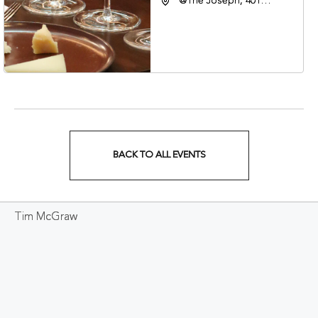
@The Joseph, 401
Korean Veterans Blvd,
Nashville, Tennessee,
37203
BACK TO ALL EVENTS
CLICK
ON
Tim McGraw
BACK
TO
ALL
EVENTS