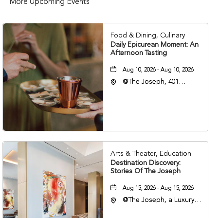
More Upcoming Events
Food & Dining, Culinary
Daily Epicurean Moment: An
Afternoon Tasting
Aug 10, 2026 - Aug 10, 2026
@The Joseph, 401
Korean Veterans Blvd,
Nashville, Tennessee,
37203
Arts & Theater, Education
Destination Discovery:
Stories Of The Joseph
Aug 15, 2026 - Aug 15, 2026
@The Joseph, a Luxury
Collection Hotel,