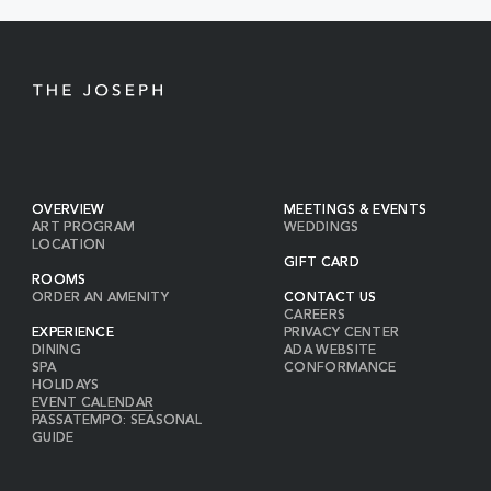
BUTTON
OVERVIEW
MEETINGS & EVENTS
ART PROGRAM
WEDDINGS
LOCATION
GIFT CARD
ROOMS
ORDER AN AMENITY
CONTACT US
CAREERS
EXPERIENCE
PRIVACY CENTER
DINING
ADA WEBSITE
SPA
CONFORMANCE
HOLIDAYS
EVENT CALENDAR
PASSATEMPO: SEASONAL
GUIDE