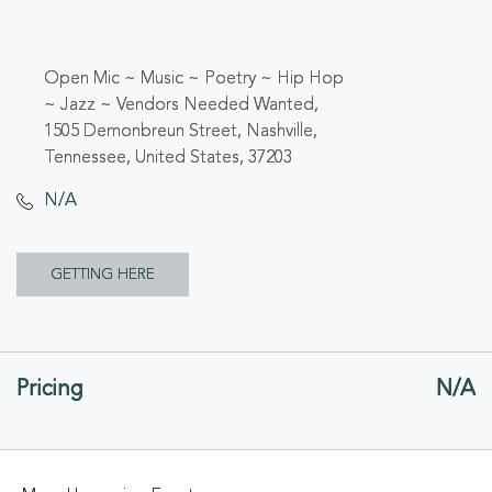
Open Mic ~ Music ~ Poetry ~ Hip Hop
~ Jazz ~ Vendors Needed Wanted,
1505 Demonbreun Street, Nashville,
Tennessee, United States, 37203
N/A
CLICK
GETTING HERE
ON
GETTING
Pricing
N/A
HERE
BUTTON