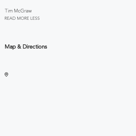
Tim McGraw
READ MORE
LESS
Map & Directions