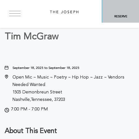
BACK TO ALL EVENTS
RESERVE
Concerts & Music
Tim McGraw
September 18, 2025 to September 18, 2025
Open Mic ~ Music ~ Poetry ~ Hip Hop ~ Jazz ~ Vendors
Needed Wanted
1505 Demonbreun Street
Nashville,Tennessee, 37203
7:00 PM - 7:00 PM
About This Event