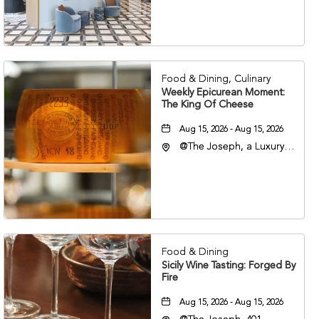
Nashville, 401 Korean
Veterans Boulevard,
Nashville, Tennessee,
37201
Food & Dining, Culinary
Weekly Epicurean Moment:
The King Of Cheese
Aug 15, 2026 - Aug 15, 2026
@The Joseph, a Luxury
Collection Hotel,
Nashville, 401 Korean
Veterans Boulevard,
Nashville, Tennessee,
37201
Food & Dining
Sicily Wine Tasting: Forged By
Fire
Aug 15, 2026 - Aug 15, 2026