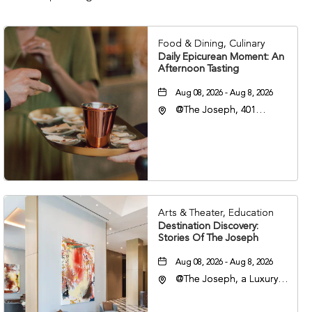
Food & Dining, Culinary
Daily Epicurean Moment: An
Afternoon Tasting
Aug 08, 2026 - Aug 8, 2026
@The Joseph, 401
Korean Veterans Blvd,
Nashville, Tennessee,
37203
Arts & Theater, Education
Destination Discovery:
Stories Of The Joseph
Aug 08, 2026 - Aug 8, 2026
@The Joseph, a Luxury
Collection Hotel,
Nashville, 401 Korean