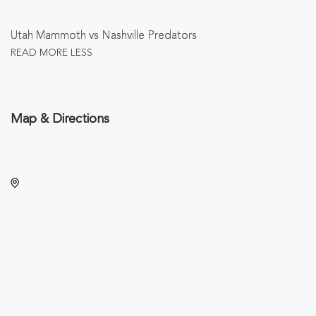
Utah Mammoth vs Nashville Predators
READ MORE
LESS
Map & Directions