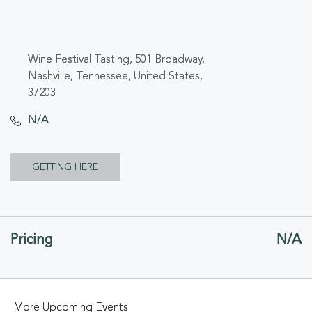
Wine Festival Tasting, 501 Broadway,
Nashville, Tennessee, United States,
37203
N/A
CLICK
GETTING HERE
ON
GETTING
Pricing
N/A
HERE
BUTTON
More Upcoming Events