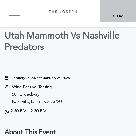
BACK TO ALL EVENTS
RESERVE
Sports & Recreation
Utah Mammoth Vs Nashville
Predators
January 24, 2026 to January 24, 2026
Wine Festival Tasting
501 Broadway
Nashville,Tennessee, 37203
2:30 PM - 2:30 PM
About This Event