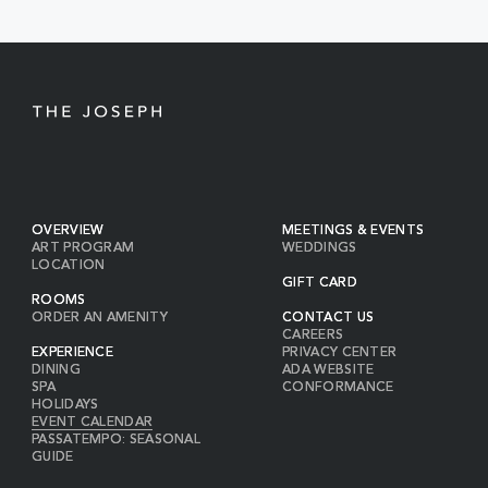
BUTTON
OVERVIEW
MEETINGS & EVENTS
ART PROGRAM
WEDDINGS
LOCATION
GIFT CARD
ROOMS
ORDER AN AMENITY
CONTACT US
CAREERS
EXPERIENCE
PRIVACY CENTER
DINING
ADA WEBSITE
SPA
CONFORMANCE
HOLIDAYS
EVENT CALENDAR
PASSATEMPO: SEASONAL
GUIDE