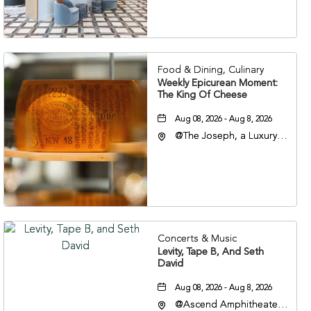
Veterans Boulevard,
Nashville, Tennessee,
37201
Food & Dining, Culinary
Weekly Epicurean Moment:
The King Of Cheese
Aug 08, 2026 - Aug 8, 2026
@The Joseph, a Luxury
Collection Hotel,
Nashville, 401 Korean
Veterans Boulevard,
Nashville, Tennessee,
37201
Concerts & Music
Levity, Tape B, And Seth
David
Aug 08, 2026 - Aug 8, 2026
@Ascend Amphitheater,