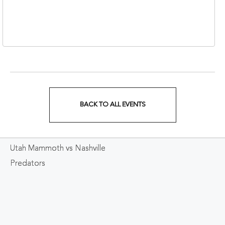
310 1st Avenue South,
Nashville, Tennessee,
37213
BACK TO ALL EVENTS
CLICK
ON
Utah Mammoth vs Nashville
BACK
Predators
TO
ALL
EVENTS