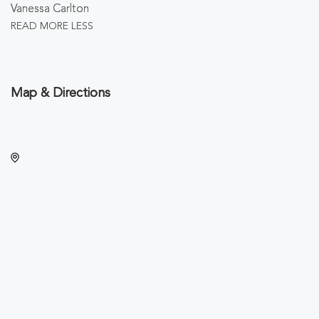
Vanessa Carlton
READ MORE
LESS
Map & Directions