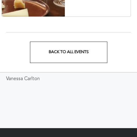
37203
BACK TO ALL EVENTS
CLICK
ON
Vanessa Carlton
BACK
TO
ALL
EVENTS
BUTTON