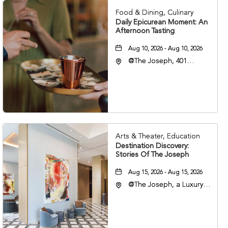
Food & Dining, Culinary
Daily Epicurean Moment: An
Afternoon Tasting
Aug 10, 2026 - Aug 10, 2026
@The Joseph, 401
Korean Veterans Blvd,
Nashville, Tennessee,
37203
Arts & Theater, Education
Destination Discovery:
Stories Of The Joseph
Aug 15, 2026 - Aug 15, 2026
@The Joseph, a Luxury
Collection Hotel,
Nashville, 401 Korean
Veterans Boulevard,
Nashville, Tennessee,