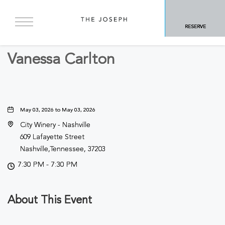
BACK TO ALL EVENTS
RESERVE
Concerts & Music
Vanessa Carlton
May 03, 2026 to May 03, 2026
City Winery - Nashville
609 Lafayette Street
Nashville,Tennessee, 37203
7:30 PM - 7:30 PM
About This Event