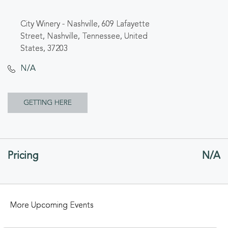
City Winery - Nashville, 609 Lafayette
Street, Nashville, Tennessee, United
States, 37203
N/A
CLICK
GETTING HERE
ON
GETTING
Pricing
N/A
HERE
BUTTON
More Upcoming Events