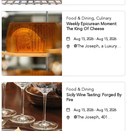
37201
Food & Dining, Culinary
Weekly Epicurean Moment:
The King Of Cheese
Aug 15, 2026 - Aug 15, 2026
@The Joseph, a Luxury
Collection Hotel,
Nashville, 401 Korean
Veterans Boulevard,
Nashville, Tennessee,
37201
Food & Dining
Sicily Wine Tasting: Forged By
Fire
Aug 15, 2026 - Aug 15, 2026
@The Joseph, 401
Korean Veterans Blvd,
Nashville, Tennessee,