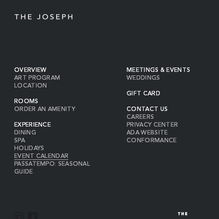
OVERVIEW
MEETINGS & EVENTS
ART PROGRAM
WEDDINGS
LOCATION
GIFT CARD
ROOMS
ORDER AN AMENITY
CONTACT US
CAREERS
EXPERIENCE
PRIVACY CENTER
DINING
ADA WEBSITE
SPA
CONFORMANCE
HOLIDAYS
EVENT CALENDAR
PASSATEMPO: SEASONAL
GUIDE
I
F