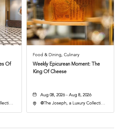
Food & Dining, Culinary
ies Of
Weekly Epicurean Moment: The
King Of Cheese
Aug 08, 2026 - Aug 8, 2026
lection
@The Joseph, a Luxury Collection
an
Hotel, Nashville, 401 Korean
lle,
Veterans Boulevard, Nashville,
Tennessee, 37201