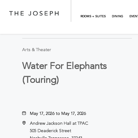
Skip to main content
ROOMS + SUITES
DINING
EVEN
BACK TO ALL EVENTS
Arts & Theater
Water For Elephants
(Touring)
May 17, 2026 to May 17, 2026
Andrew Jackson Hall at TPAC
505 Deaderick Street