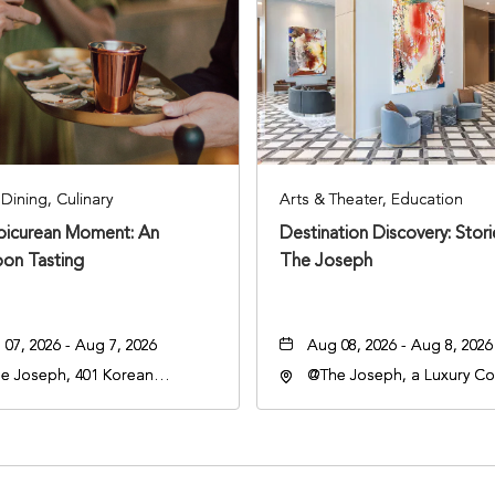
Dining, Culinary
Arts & Theater, Education
Epicurean Moment: An
Destination Discovery: Stor
oon Tasting
The Joseph
07, 2026 - Aug 7, 2026
Aug 08, 2026 - Aug 8, 2026
e Joseph, 401 Korean
@The Joseph, a Luxury Col
rans Blvd, Nashville,
Hotel, Nashville, 401 Kore
nessee, 37203
Veterans Boulevard, Nashvi
Tennessee, 37201