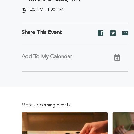
Nashville,Tennessee, 37243
1:00 PM - 1:00 PM
Share This Event
Share
Share
Sh
event
event
ev
on
on
on
Facebook
Twitter
E-
Add To My Calendar
ma
More Upcoming Events