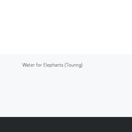
Water for Elephants (Touring)