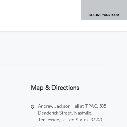
RESERVE YOUR ROOM
Map & Directions
Andrew Jackson Hall at TPAC, 505
Deaderick Street, Nashville,
Tennessee, United States, 37243