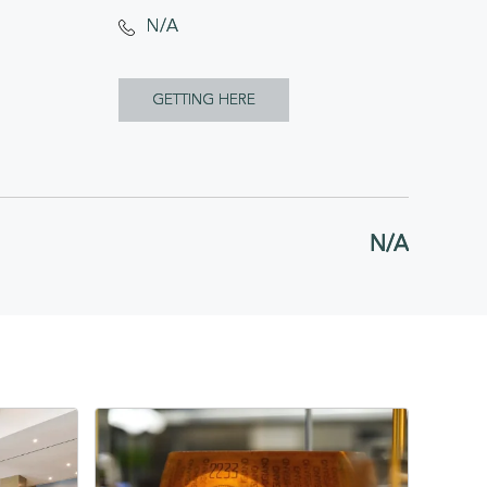
N/A
CLICK
GETTING HERE
ON
GETTING
HERE
N/A
BUTTON