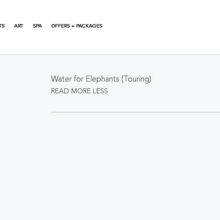
TS
ART
SPA
OFFERS + PACKAGES
About This Event
Water for Elephants (Touring)
READ MORE
LESS