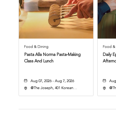
Food & Dining
Food & 
Pasta Alla Norma Pasta-Making
Daily 
Class And Lunch
Aftern
Aug 07, 2026 - Aug 7, 2026
Aug 
@The Joseph, 401 Korean
@Th
Veterans Blvd, Nashville,
Vete
Tennessee, 37203
Ten