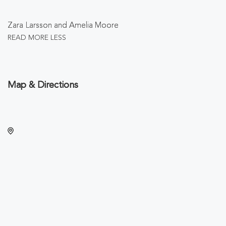
Zara Larsson and Amelia Moore
READ MORE
LESS
Map & Directions