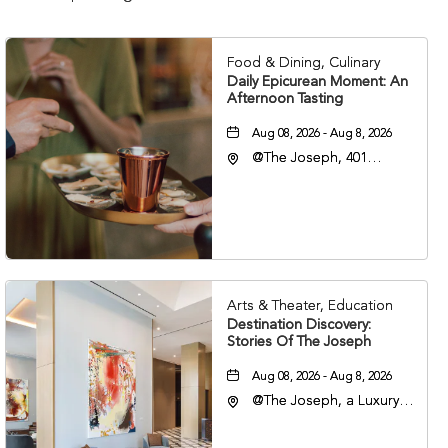
Food & Dining, Culinary
Daily Epicurean Moment: An
Afternoon Tasting
Aug 08, 2026 - Aug 8, 2026
@The Joseph, 401
Korean Veterans Blvd,
Nashville, Tennessee,
37203
Arts & Theater, Education
Destination Discovery:
Stories Of The Joseph
Aug 08, 2026 - Aug 8, 2026
@The Joseph, a Luxury
Collection Hotel,
Nashville, 401 Korean