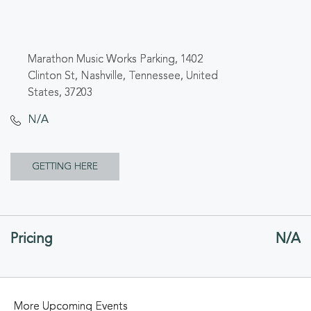
Marathon Music Works Parking, 1402
Clinton St, Nashville, Tennessee, United
States, 37203
N/A
CLICK
GETTING HERE
ON
GETTING
Pricing
N/A
HERE
BUTTON
More Upcoming Events