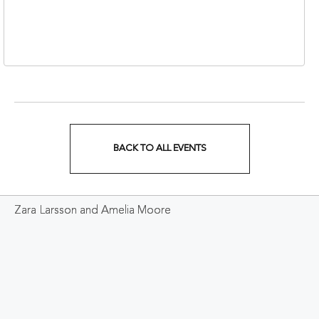
310 1st Avenue South,
Nashville, Tennessee,
37213
BACK TO ALL EVENTS
CLICK
ON
Zara Larsson and Amelia Moore
BACK
TO
ALL
EVENTS