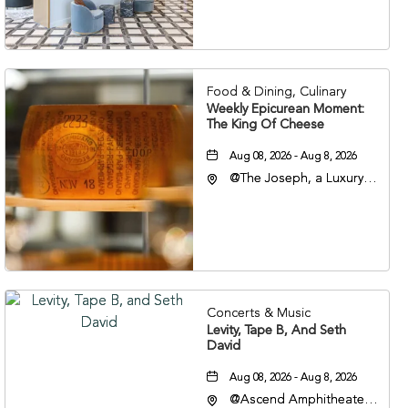
Veterans Boulevard,
Nashville, Tennessee,
37201
Food & Dining, Culinary
Weekly Epicurean Moment:
The King Of Cheese
Aug 08, 2026 - Aug 8, 2026
@The Joseph, a Luxury
Collection Hotel,
Nashville, 401 Korean
Veterans Boulevard,
Nashville, Tennessee,
37201
Concerts & Music
Levity, Tape B, And Seth
David
Aug 08, 2026 - Aug 8, 2026
@Ascend Amphitheater,