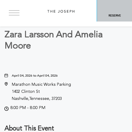
BACK TO ALL EVENTS
RESERVE
Concerts & Music
Zara Larsson And Amelia
Moore
April 04, 2026 to April 04, 2026
Marathon Music Works Parking
1402 Clinton St
Nashville,Tennessee, 37203
8:00 PM - 8:00 PM
About This Event