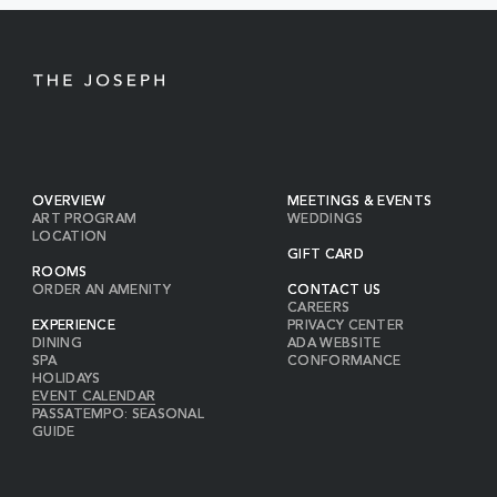
BUTTON
OVERVIEW
MEETINGS & EVENTS
ART PROGRAM
WEDDINGS
LOCATION
GIFT CARD
ROOMS
ORDER AN AMENITY
CONTACT US
CAREERS
EXPERIENCE
PRIVACY CENTER
DINING
ADA WEBSITE
SPA
CONFORMANCE
HOLIDAYS
EVENT CALENDAR
PASSATEMPO: SEASONAL
GUIDE