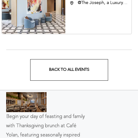
@The Joseph, a Luxury
Collection Hotel,
Nashville, 401 Korean
Veterans Boulevard,
Nashville, Tennessee,
37201
BACK TO ALL EVENTS
CLICK
ON
BACK
TO
Begin your day of feasting and family
ALL
with Thanksgiving brunch at Café
EVENTS
Yolan, featuring seasonally inspired