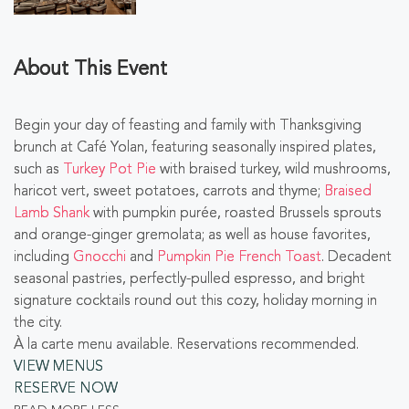
About This Event
Begin your day of feasting and family with Thanksgiving
brunch at Café Yolan, featuring seasonally inspired plates,
such as
Turkey Pot Pie
with braised turkey, wild mushrooms,
haricot vert, sweet potatoes, carrots and thyme;
Braised
Lamb Shank
with pumpkin purée, roasted Brussels sprouts
and orange-ginger gremolata; as well as house favorites,
including
Gnocchi
and
Pumpkin Pie French Toast
. Decadent
seasonal pastries, perfectly-pulled espresso, and bright
signature cocktails round out this cozy, holiday morning in
the city.
À la carte menu available. Reservations recommended.
VIEW MENUS
RESERVE NOW