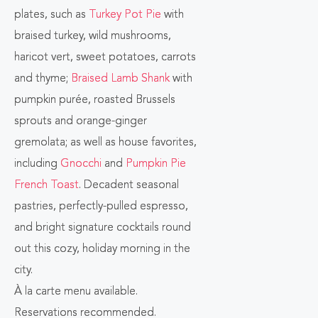
plates, such as
Turkey Pot Pie
with
BUTTON
braised turkey, wild mushrooms,
haricot vert, sweet potatoes, carrots
and thyme;
Braised Lamb Shank
with
pumpkin purée, roasted Brussels
sprouts and orange-ginger
gremolata; as well as house favorites,
including
Gnocchi
and
Pumpkin Pie
French Toast
. Decadent seasonal
pastries, perfectly-pulled espresso,
and bright signature cocktails round
out this cozy, holiday morning in the
city.
À la carte menu available.
Reservations recommended.