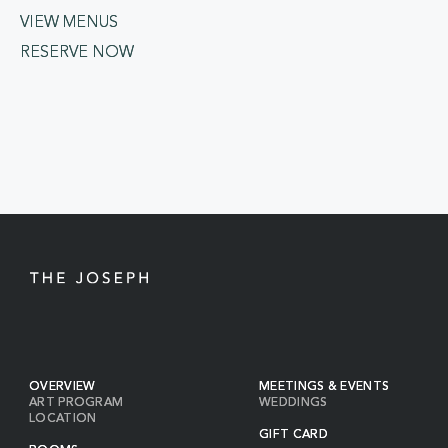
VIEW MENUS
RESERVE NOW
OVERVIEW
MEETINGS & EVENTS
ART PROGRAM
WEDDINGS
LOCATION
GIFT CARD