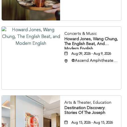
Nashville, Tennessee,
37203
Concerts & Music
Howard Jones, Wang Chung,
The English Beat, And
Modern English
Aug 09, 2026 - Aug 9, 2026
@Ascend Amphitheater,
310 1st Avenue South,
Nashville, Tennessee,
37213
Arts & Theater, Education
Destination Discovery:
Stories Of The Joseph
Aug 15, 2026 - Aug 15, 2026