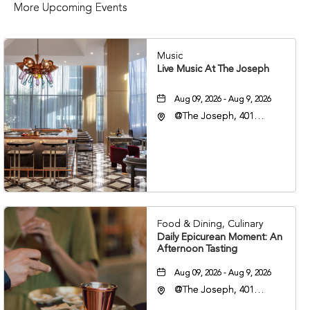
More Upcoming Events
Music
Live Music At The Joseph
Aug 09, 2026 - Aug 9, 2026
@The Joseph, 401
Korean Veterans Blvd,
Nashville, Tennessee,
37203
Food & Dining, Culinary
Daily Epicurean Moment: An
Afternoon Tasting
Aug 09, 2026 - Aug 9, 2026
@The Joseph, 401
Korean Veterans Blvd,