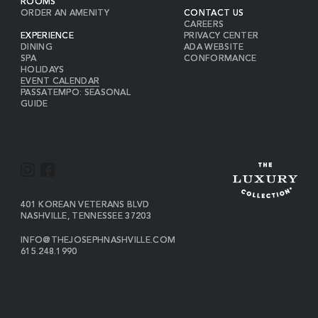
ROOMS
ORDER AN AMENITY
CONTACT US
CAREERS
EXPERIENCE
PRIVACY CENTER
DINING
ADA WEBSITE
SPA
CONFORMANCE
HOLIDAYS
EVENT CALENDAR
PASSATEMPO: SEASONAL
GUIDE
I
F
N
A
S
C
VIEW
401 KOREAN VETERANS BLVD
THE
NASHVILLE
,
TENNESSEE
37203
T
E
JOSEPH
A
B
ON
INFO@THEJOSEPHNASHVILLE.COM
GOOGLE
THE
615.248.1990
G
O
MAP
JOSEPH
THE
R
O
EMAIL
JOSEPH
PHONE
A
K
NUMBER
M