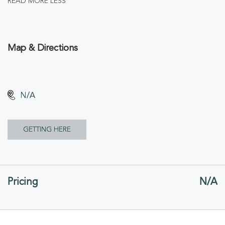
READ MORE
LESS
Map & Directions
N/A
CLICK
GETTING HERE
ON
GETTING
Pricing
N/A
HERE
BUTTON