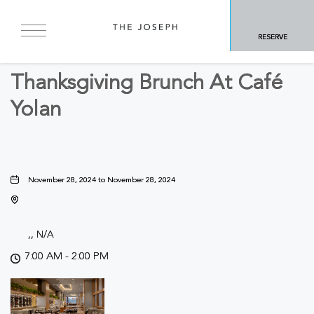
BACK TO ALL EVENTS
RESERVE
Concerts & Music, Food & Dining
Thanksgiving Brunch At Café
Yolan
November 28, 2024 to November 28, 2024
,, N/A
7:00 AM - 2:00 PM