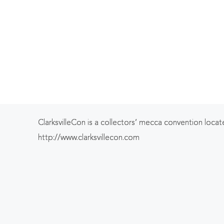
ClarksvilleCon is a collectors’ mecca convention located
http://www.clarksvillecon.com