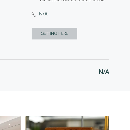
N/A
CLICK
GETTING HERE
ON
GETTING
HERE
N/A
BUTTON