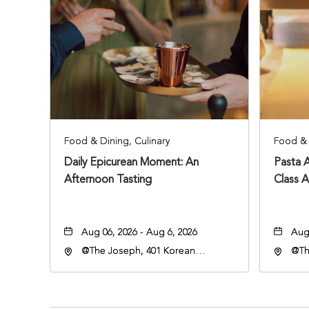
Food & Dining, Culinary
Food & 
Daily Epicurean Moment: An
Pasta 
Afternoon Tasting
Class 
Aug 06, 2026 - Aug 6, 2026
Aug 
@The Joseph, 401 Korean
@Th
Veterans Blvd, Nashville,
Vete
Tennessee, 37203
Ten