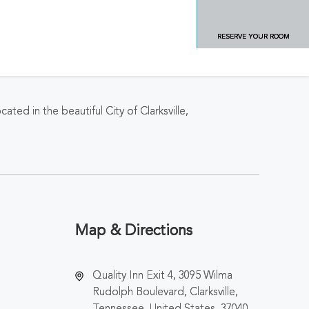
RESERVE YOUR ROOM
ated in the beautiful City of Clarksville,
Map & Directions
Quality Inn Exit 4, 3095 Wilma
Rudolph Boulevard, Clarksville,
Tennessee, United States, 37040