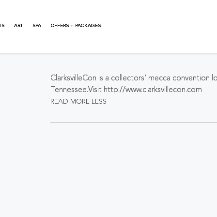
TS
ART
SPA
OFFERS + PACKAGES
About This Event
ClarksvilleCon is a collectors’ mecca convention loc
Tennessee.Visit http://www.clarksvillecon.com
READ MORE
LESS