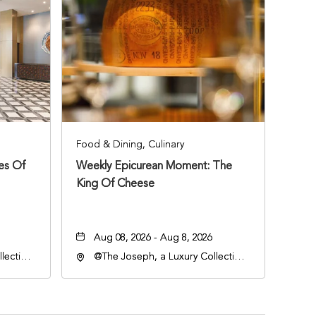
Food & Dining, Culinary
ies Of
Weekly Epicurean Moment: The
King Of Cheese
Aug 08, 2026 - Aug 8, 2026
lection
@The Joseph, a Luxury Collection
an
Hotel, Nashville, 401 Korean
lle,
Veterans Boulevard, Nashville,
Tennessee, 37201