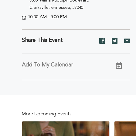
3095 Wilma Rudolph Boulevard
Clarksville,Tennessee, 37040
10:00 AM - 5:00 PM
Share This Event
Share
Share
Sh
event
event
ev
on
on
on
Facebook
Twitter
E-
Add To My Calendar
ma
More Upcoming Events