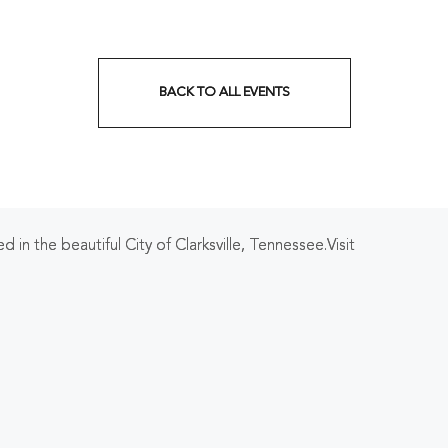
BACK TO ALL EVENTS
CLICK
ON
BACK
TO
 in the beautiful City of Clarksville, Tennessee.Visit
ALL
EVENTS
BUTTON