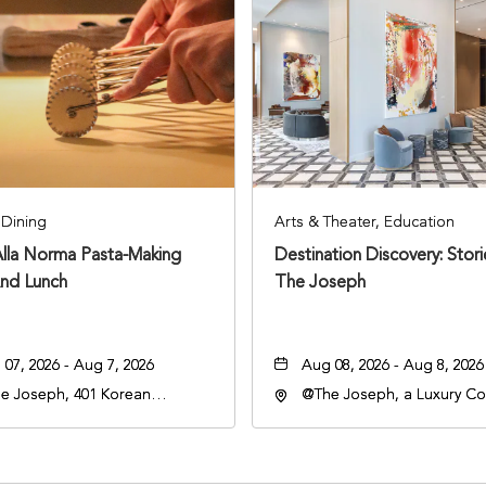
Dining
Arts & Theater, Education
Alla Norma Pasta-Making
Destination Discovery: Stor
And Lunch
The Joseph
07, 2026 - Aug 7, 2026
Aug 08, 2026 - Aug 8, 2026
e Joseph, 401 Korean
@The Joseph, a Luxury Col
rans Blvd, Nashville,
Hotel, Nashville, 401 Kore
nessee, 37203
Veterans Boulevard, Nashvi
Tennessee, 37201