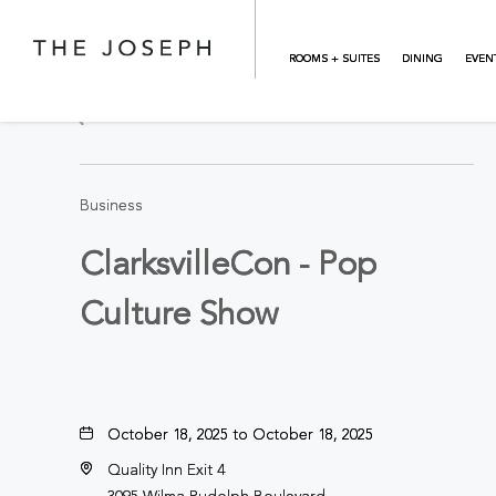
Skip to main content
ROOMS + SUITES
DINING
EVEN
BACK TO ALL EVENTS
Business
ClarksvilleCon - Pop
Culture Show
October 18, 2025 to October 18, 2025
Quality Inn Exit 4