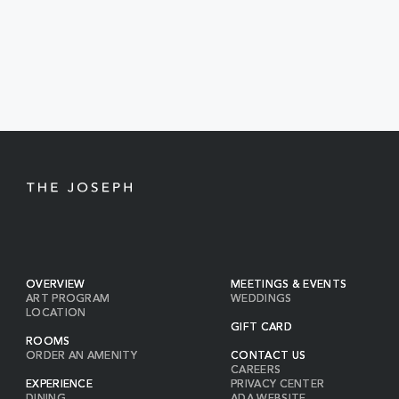
EVENTS
BUTTON
OVERVIEW
MEETINGS & EVENTS
ART PROGRAM
WEDDINGS
LOCATION
GIFT CARD
ROOMS
ORDER AN AMENITY
CONTACT US
CAREERS
EXPERIENCE
PRIVACY CENTER