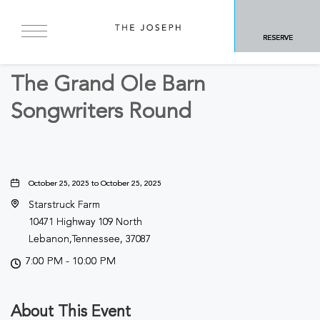
BACK TO ALL EVENTS
RESERVE
Concerts & Music
The Grand Ole Barn
Songwriters Round
October 25, 2025 to October 25, 2025
Starstruck Farm
10471 Highway 109 North
Lebanon,Tennessee, 37087
7:00 PM - 10:00 PM
About This Event