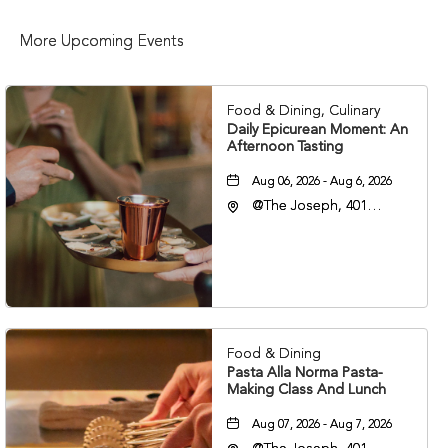
More Upcoming Events
Food & Dining, Culinary
Daily Epicurean Moment: An
Afternoon Tasting
Aug 06, 2026 - Aug 6, 2026
@The Joseph, 401
Korean Veterans Blvd,
Nashville, Tennessee,
37203
Food & Dining
Pasta Alla Norma Pasta-
Making Class And Lunch
Aug 07, 2026 - Aug 7, 2026