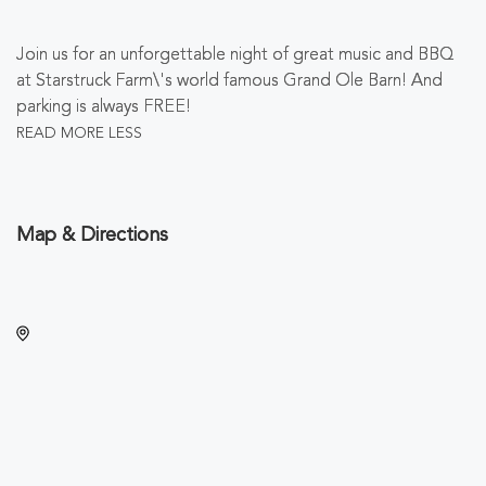
Join us for an unforgettable night of great music and BBQ
at Starstruck Farm\'s world famous Grand Ole Barn! And
parking is always FREE!
READ MORE
LESS
Map & Directions