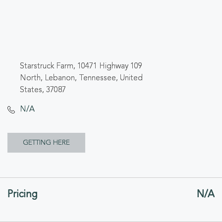
Starstruck Farm, 10471 Highway 109
North, Lebanon, Tennessee, United
States, 37087
N/A
CLICK
GETTING HERE
ON
GETTING
Pricing
N/A
HERE
BUTTON