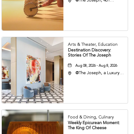
@The Joseph, 401
Korean Veterans Blvd,
Nashville, Tennessee,
37203
Arts & Theater, Education
Destination Discovery:
Stories Of The Joseph
Aug 08, 2026 - Aug 8, 2026
@The Joseph, a Luxury
Collection Hotel,
Nashville, 401 Korean
Veterans Boulevard,
Nashville, Tennessee,
37201
Food & Dining, Culinary
Weekly Epicurean Moment:
The King Of Cheese