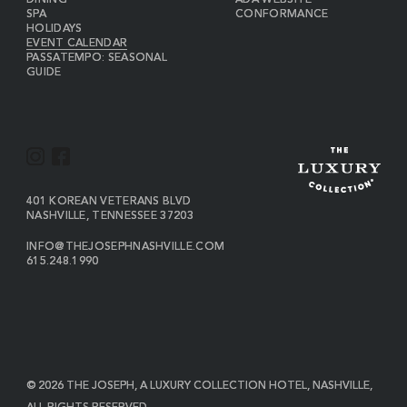
DINING
ADA WEBSITE
SPA
CONFORMANCE
HOLIDAYS
EVENT CALENDAR
PASSATEMPO: SEASONAL
GUIDE
I
F
N
A
S
C
VIEW
401 KOREAN VETERANS BLVD
THE
NASHVILLE
,
TENNESSEE
37203
T
E
JOSEPH
A
B
ON
INFO@THEJOSEPHNASHVILLE.COM
GOOGLE
THE
615.248.1990
G
O
MAP
JOSEPH
THE
R
O
EMAIL
JOSEPH
PHONE
A
K
NUMBER
M
© 2026 THE JOSEPH, A LUXURY COLLECTION HOTEL, NASHVILLE,