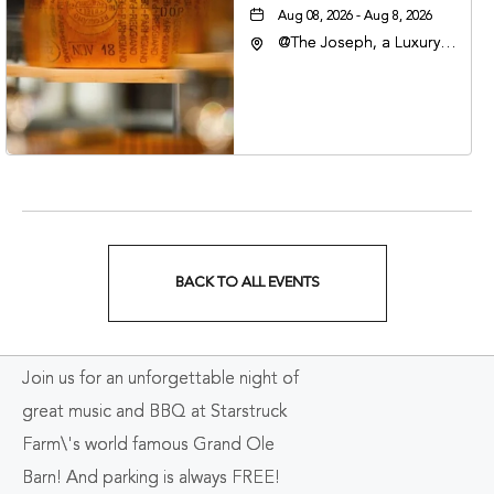
Aug 08, 2026 - Aug 8, 2026
@The Joseph, a Luxury
Collection Hotel,
Nashville, 401 Korean
Veterans Boulevard,
Nashville, Tennessee,
37201
BACK TO ALL EVENTS
CLICK
ON
Join us for an unforgettable night of
BACK
great music and BBQ at Starstruck
TO
Farm\'s world famous Grand Ole
ALL
Barn! And parking is always FREE!