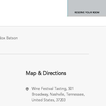
RESERVE YOUR ROOM
ddox Batson
Map & Directions
Wine Festival Tasting, 501
Broadway, Nashville, Tennessee,
United States, 37203