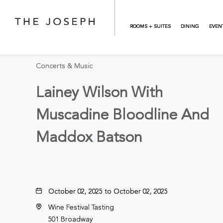
Skip to main content
BACK TO ALL EVENTS
ROOMS + SUITES
DINING
EVEN
Concerts & Music
Lainey Wilson With
Muscadine Bloodline And
Maddox Batson
October 02, 2025 to October 02, 2025
Wine Festival Tasting
501 Broadway