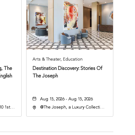
Arts & Theater, Education
, The
Destination Discovery: Stories Of
nglish
The Joseph
Aug 15, 2026 - Aug 15, 2026
0 1st
@The Joseph, a Luxury Collection
Hotel, Nashville, 401 Korean
Veterans Boulevard, Nashville,
Tennessee, 37201