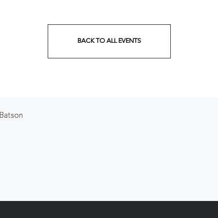
BACK TO ALL EVENTS
CLICK
ON
BACK
TO
 Batson
ALL
EVENTS
BUTTON