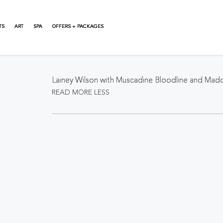
TS
ART
SPA
OFFERS + PACKAGES
About This Event
Lainey Wilson with Muscadine Bloodline and Ma
READ MORE
LESS