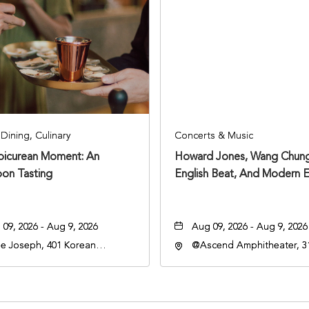
Dining, Culinary
Concerts & Music
Epicurean Moment: An
Howard Jones, Wang Chung
oon Tasting
English Beat, And Modern E
09, 2026 - Aug 9, 2026
Aug 09, 2026 - Aug 9, 2026
e Joseph, 401 Korean
@Ascend Amphitheater, 31
rans Blvd, Nashville,
Avenue South, Nashville,
nessee, 37203
Tennessee, 37213