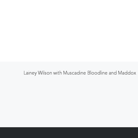
Lainey Wilson with Muscadine Bloodline and Maddox