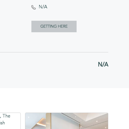
N/A
CLICK
GETTING HERE
ON
GETTING
HERE
N/A
BUTTON