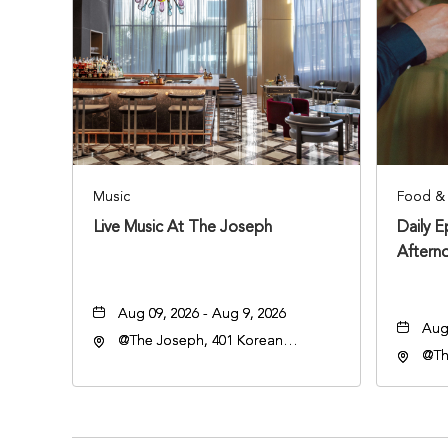
Music
Food & 
Live Music At The Joseph
Daily 
Aftern
Aug 09, 2026 - Aug 9, 2026
Aug 
@The Joseph, 401 Korean
@Th
Veterans Blvd, Nashville,
Vete
Tennessee, 37203
Ten