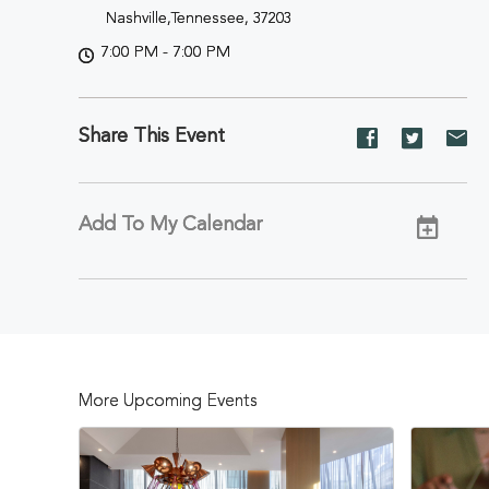
Nashville,Tennessee, 37203
7:00 PM - 7:00 PM
Share This Event
Share
Share
Sh
event
event
ev
on
on
on
Facebook
Twitter
E-
Add To My Calendar
ma
More Upcoming Events