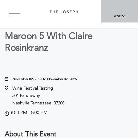
BACK TO ALL EVENTS
RESERVE
Concerts & Music
Maroon 5 With Claire
Rosinkranz
November 02, 2025 to November 02, 2025
Wine Festival Tasting
501 Broadway
Nashville,Tennessee, 37203
8:00 PM - 8:00 PM
About This Event