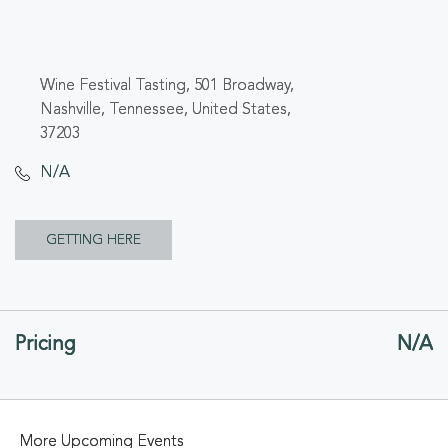
Wine Festival Tasting, 501 Broadway,
Nashville, Tennessee, United States,
37203
N/A
CLICK
GETTING HERE
ON
GETTING
Pricing
N/A
HERE
BUTTON
More Upcoming Events