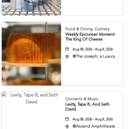
Veterans Boulevard,
Nashville, Tennessee,
37201
Food & Dining, Culinary
Weekly Epicurean Moment:
The King Of Cheese
Aug 08, 2026 - Aug 8, 2026
@The Joseph, a Luxury
Collection Hotel,
Nashville, 401 Korean
Veterans Boulevard,
Nashville, Tennessee,
37201
Concerts & Music
Levity, Tape B, And Seth
David
Aug 08, 2026 - Aug 8, 2026
@Ascend Amphitheater,