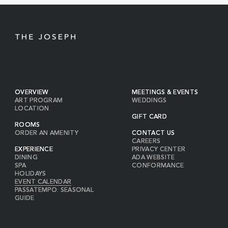
BUTTON
OVERVIEW
MEETINGS & EVENTS
ART PROGRAM
WEDDINGS
LOCATION
GIFT CARD
ROOMS
ORDER AN AMENITY
CONTACT US
CAREERS
EXPERIENCE
PRIVACY CENTER
DINING
ADA WEBSITE
SPA
CONFORMANCE
HOLIDAYS
EVENT CALENDAR
PASSATEMPO: SEASONAL
GUIDE