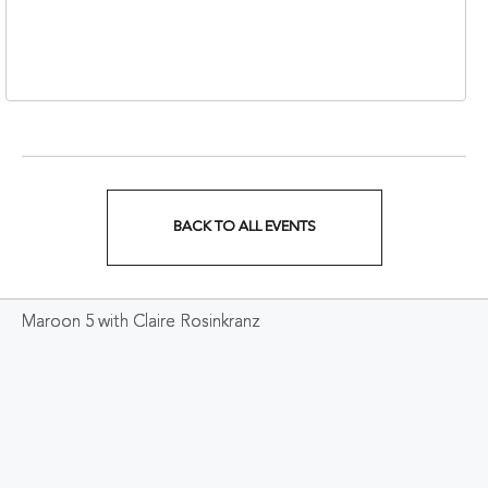
310 1st Avenue South,
Nashville, Tennessee,
37213
BACK TO ALL EVENTS
CLICK
ON
Maroon 5 with Claire Rosinkranz
BACK
TO
ALL
EVENTS