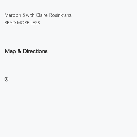
Maroon 5 with Claire Rosinkranz
READ MORE
LESS
Map & Directions