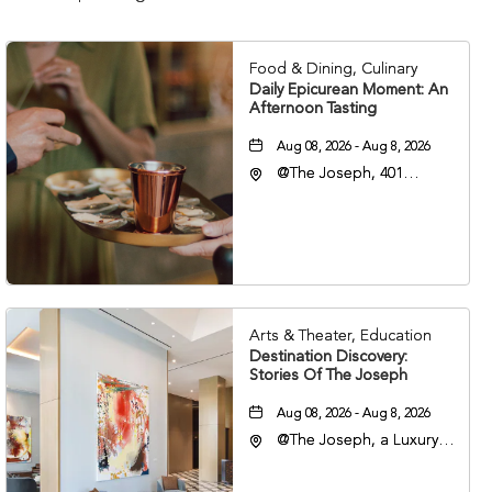
Food & Dining, Culinary
Daily Epicurean Moment: An
Afternoon Tasting
Aug 08, 2026 - Aug 8, 2026
@The Joseph, 401
Korean Veterans Blvd,
Nashville, Tennessee,
37203
Arts & Theater, Education
Destination Discovery:
Stories Of The Joseph
Aug 08, 2026 - Aug 8, 2026
@The Joseph, a Luxury
Collection Hotel,
Nashville, 401 Korean