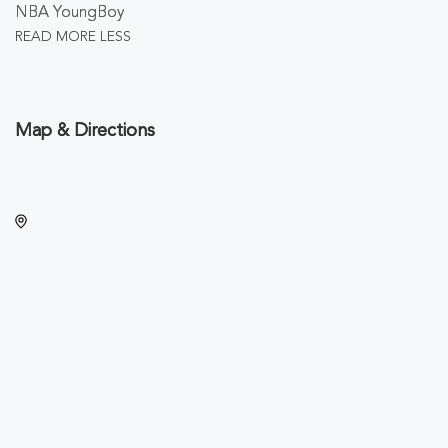
NBA YoungBoy
READ MORE
LESS
Map & Directions