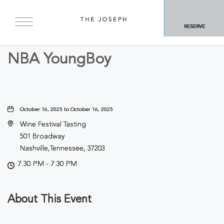
BACK TO ALL EVENTS
RESERVE
Concerts & Music
NBA YoungBoy
October 16, 2025 to October 16, 2025
Wine Festival Tasting
501 Broadway
Nashville,Tennessee, 37203
7:30 PM - 7:30 PM
About This Event