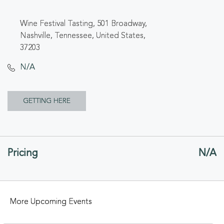
Wine Festival Tasting, 501 Broadway,
Nashville, Tennessee, United States,
37203
N/A
CLICK
GETTING HERE
ON
GETTING
Pricing
N/A
HERE
BUTTON
More Upcoming Events