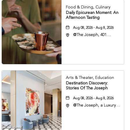
Food & Dining, Culinary
Daily Epicurean Moment: An
Afternoon Tasting
Aug 08, 2026 - Aug 8, 2026
@The Joseph, 401
Korean Veterans Blvd,
Nashville, Tennessee,
37203
Arts & Theater, Education
Destination Discovery:
Stories Of The Joseph
Aug 08, 2026 - Aug 8, 2026
@The Joseph, a Luxury
Collection Hotel,
Nashville, 401 Korean
Veterans Boulevard,
Nashville, Tennessee,