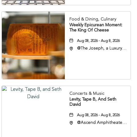
37201
Food & Dining, Culinary
Weekly Epicurean Moment:
The King Of Cheese
Aug 08, 2026 - Aug 8, 2026
@The Joseph, a Luxury
Collection Hotel,
Nashville, 401 Korean
Veterans Boulevard,
Nashville, Tennessee,
37201
Concerts & Music
Levity, Tape B, And Seth
David
Aug 08, 2026 - Aug 8, 2026
@Ascend Amphitheater,
310 1st Avenue South,
Nashville, Tennessee,