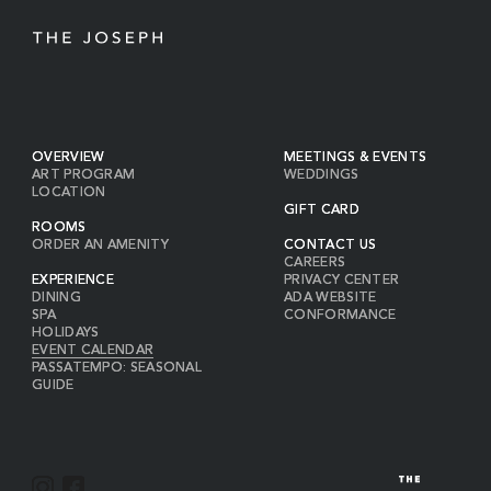
OVERVIEW
MEETINGS & EVENTS
ART PROGRAM
WEDDINGS
LOCATION
GIFT CARD
ROOMS
ORDER AN AMENITY
CONTACT US
CAREERS
EXPERIENCE
PRIVACY CENTER
DINING
ADA WEBSITE
SPA
CONFORMANCE
HOLIDAYS
EVENT CALENDAR
PASSATEMPO: SEASONAL
GUIDE
I
F