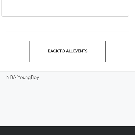
37213
BACK TO ALL EVENTS
CLICK
ON
NBA YoungBoy
BACK
TO
ALL
EVENTS
BUTTON