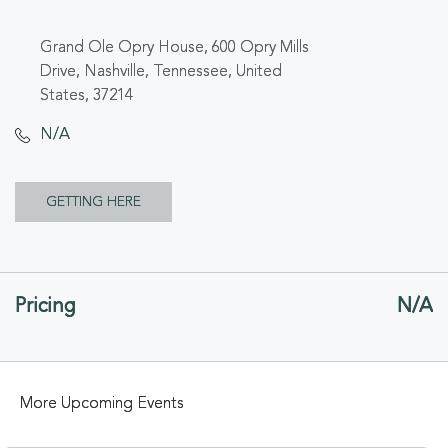
Grand Ole Opry House, 600 Opry Mills
Drive, Nashville, Tennessee, United
States, 37214
N/A
CLICK
GETTING HERE
ON
GETTING
Pricing
N/A
HERE
BUTTON
More Upcoming Events