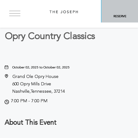
BACK TO ALL EVENTS
RESERVE
Concerts & Music
Opry Country Classics
October 02, 2025 to October 02, 2025
Grand Ole Opry House
600 Opry Mills Drive
Nashville,Tennessee, 37214
7:00 PM - 7:00 PM
About This Event