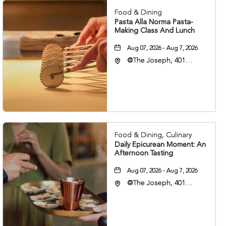
Food & Dining
Pasta Alla Norma Pasta-
Making Class And Lunch
Aug 07, 2026 - Aug 7, 2026
@The Joseph, 401
Korean Veterans Blvd,
Nashville, Tennessee,
37203
Food & Dining, Culinary
Daily Epicurean Moment: An
Afternoon Tasting
Aug 07, 2026 - Aug 7, 2026
@The Joseph, 401
Korean Veterans Blvd,
Nashville, Tennessee,
37203