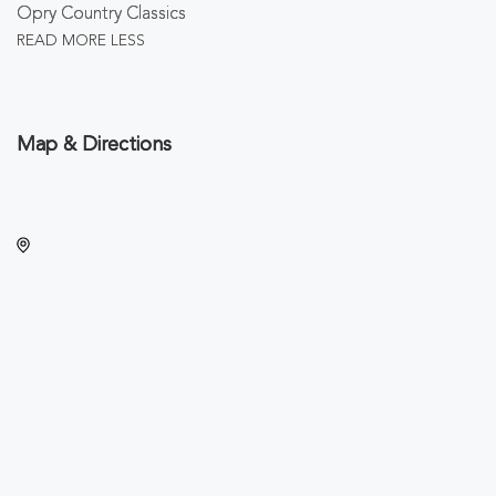
Opry Country Classics
READ MORE
LESS
Map & Directions