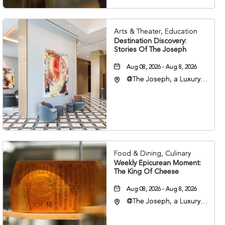
Arts & Theater, Education
Destination Discovery:
Stories Of The Joseph
Aug 08, 2026 - Aug 8, 2026
@The Joseph, a Luxury
Collection Hotel,
Nashville, 401 Korean
Veterans Boulevard,
Nashville, Tennessee,
37201
Food & Dining, Culinary
Weekly Epicurean Moment:
The King Of Cheese
Aug 08, 2026 - Aug 8, 2026
@The Joseph, a Luxury
Collection Hotel,
Nashville, 401 Korean