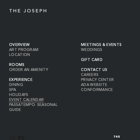
OVERVIEW
MEETINGS & EVENTS
ART PROGRAM
WEDDINGS
LOCATION
GIFT CARD
ROOMS
ORDER AN AMENITY
CONTACT US
CAREERS
EXPERIENCE
PRIVACY CENTER
DINING
ADA WEBSITE
SPA
CONFORMANCE
HOLIDAYS
EVENT CALENDAR
PASSATEMPO: SEASONAL
GUIDE
I
F