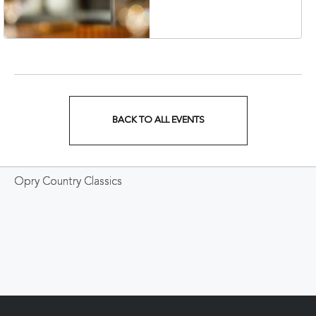
Veterans Boulevard,
Nashville, Tennessee,
37201
BACK TO ALL EVENTS
CLICK
ON
Opry Country Classics
BACK
TO
ALL
EVENTS
BUTTON