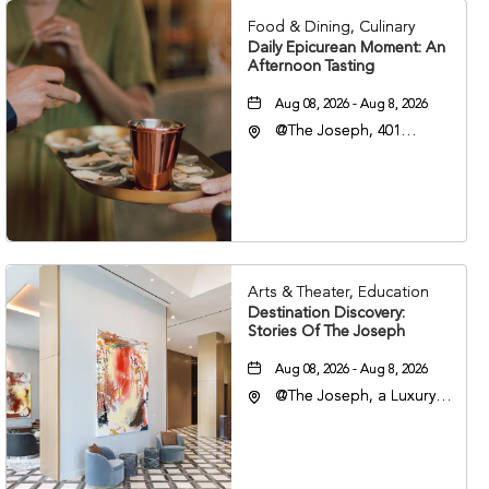
Food & Dining, Culinary
Daily Epicurean Moment: An
Afternoon Tasting
Aug 08, 2026 - Aug 8, 2026
@The Joseph, 401
Korean Veterans Blvd,
Nashville, Tennessee,
37203
Arts & Theater, Education
Destination Discovery:
Stories Of The Joseph
Aug 08, 2026 - Aug 8, 2026
@The Joseph, a Luxury
Collection Hotel,
Nashville, 401 Korean
Veterans Boulevard,
Nashville, Tennessee,