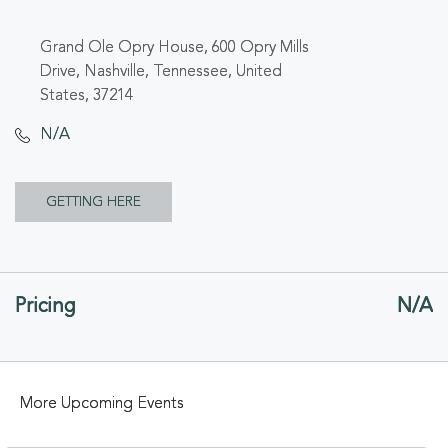
Grand Ole Opry House, 600 Opry Mills
Drive, Nashville, Tennessee, United
States, 37214
N/A
CLICK
GETTING HERE
ON
GETTING
Pricing
N/A
HERE
BUTTON
More Upcoming Events