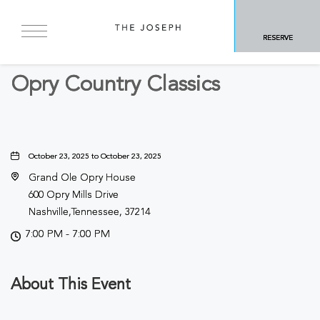
BACK TO ALL EVENTS
RESERVE
Concerts & Music
Opry Country Classics
October 23, 2025 to October 23, 2025
Grand Ole Opry House
600 Opry Mills Drive
Nashville,Tennessee, 37214
7:00 PM - 7:00 PM
About This Event