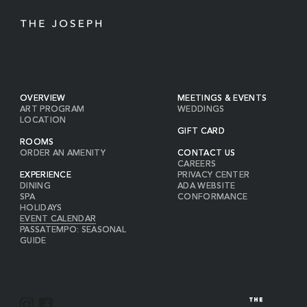
OVERVIEW
MEETINGS & EVENTS
ART PROGRAM
WEDDINGS
LOCATION
GIFT CARD
ROOMS
ORDER AN AMENITY
CONTACT US
CAREERS
EXPERIENCE
PRIVACY CENTER
DINING
ADA WEBSITE
SPA
CONFORMANCE
HOLIDAYS
EVENT CALENDAR
PASSATEMPO: SEASONAL
GUIDE
I
F