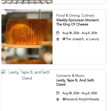
37201
Food & Dining, Culinary
Weekly Epicurean Moment:
The King Of Cheese
Aug 08, 2026 - Aug 8, 2026
@The Joseph, a Luxury
Collection Hotel,
Nashville, 401 Korean
Veterans Boulevard,
Nashville, Tennessee,
37201
Concerts & Music
Levity, Tape B, And Seth
David
Aug 08, 2026 - Aug 8, 2026
@Ascend Amphitheater,
310 1st Avenue South,
Nashville, Tennessee,