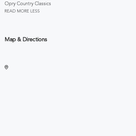
Opry Country Classics
READ MORE
LESS
Map & Directions