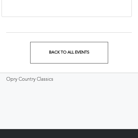
37213
BACK TO ALL EVENTS
CLICK
ON
Opry Country Classics
BACK
TO
ALL
EVENTS
BUTTON