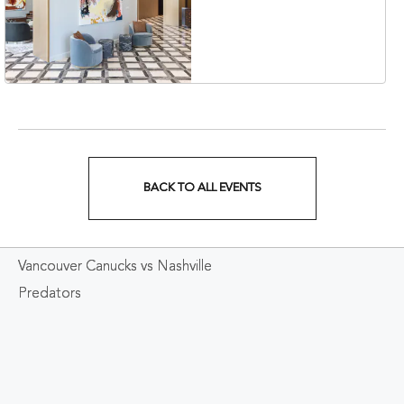
Collection Hotel,
Nashville, 401 Korean
Veterans Boulevard,
Nashville, Tennessee,
37201
BACK TO ALL EVENTS
CLICK
ON
Vancouver Canucks vs Nashville
BACK
Predators
TO
ALL
EVENTS