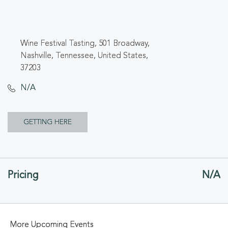
Wine Festival Tasting, 501 Broadway,
Nashville, Tennessee, United States,
37203
N/A
CLICK
GETTING HERE
ON
GETTING
Pricing
N/A
HERE
BUTTON
More Upcoming Events