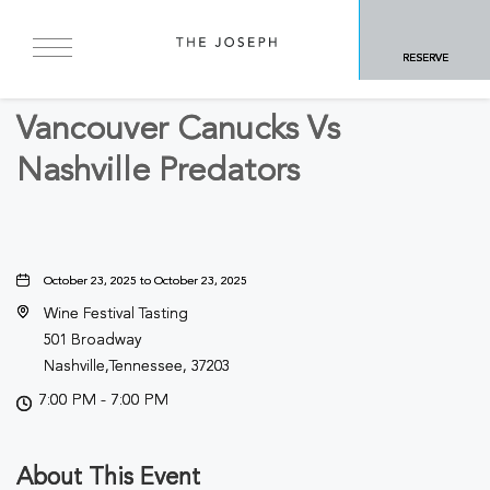
BACK TO ALL EVENTS
RESERVE
Sports & Recreation
Vancouver Canucks Vs
Nashville Predators
October 23, 2025 to October 23, 2025
Wine Festival Tasting
501 Broadway
Nashville,Tennessee, 37203
7:00 PM - 7:00 PM
About This Event