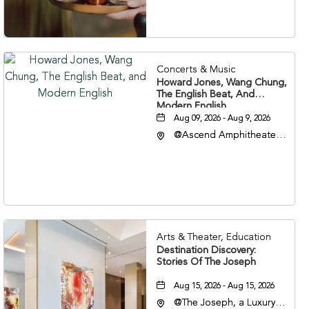
37203
Concerts & Music
Howard Jones, Wang Chung,
The English Beat, And
Modern English
Aug 09, 2026 - Aug 9, 2026
@Ascend Amphitheater,
310 1st Avenue South,
Nashville, Tennessee,
37213
Arts & Theater, Education
Destination Discovery:
Stories Of The Joseph
Aug 15, 2026 - Aug 15, 2026
@The Joseph, a Luxury