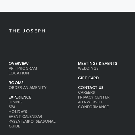
BUTTON
OVERVIEW
MEETINGS & EVENTS
ART PROGRAM
WEDDINGS
LOCATION
GIFT CARD
ROOMS
ORDER AN AMENITY
CONTACT US
CAREERS
EXPERIENCE
PRIVACY CENTER
DINING
ADA WEBSITE
SPA
CONFORMANCE
HOLIDAYS
EVENT CALENDAR
PASSATEMPO: SEASONAL
GUIDE