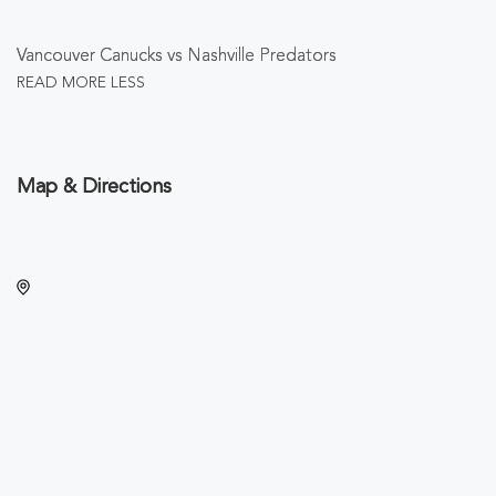
Vancouver Canucks vs Nashville Predators
READ MORE
LESS
Map & Directions