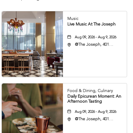
Music
Live Music At The Joseph
Aug 09, 2026 - Aug 9, 2026
@The Joseph, 401
Korean Veterans Blvd,
Nashville, Tennessee,
37203
Food & Dining, Culinary
Daily Epicurean Moment: An
Afternoon Tasting
Aug 09, 2026 - Aug 9, 2026
@The Joseph, 401
Korean Veterans Blvd,
Nashville, Tennessee,